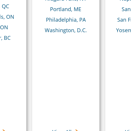
, QC
Portland, ME
San
ls, ON
Philadelphia, PA
San F
 ON
Washington, D.C.
Yosem
, BC