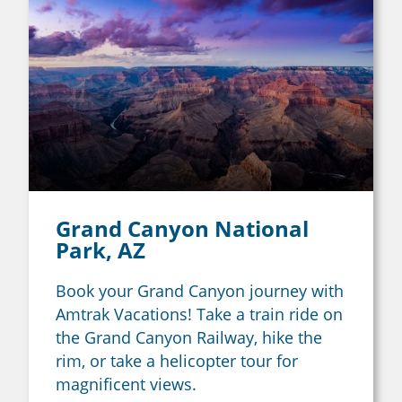
Grand Canyon National
Park, AZ
Book your Grand Canyon journey with
Amtrak Vacations! Take a train ride on
the Grand Canyon Railway, hike the
rim, or take a helicopter tour for
magnificent views.