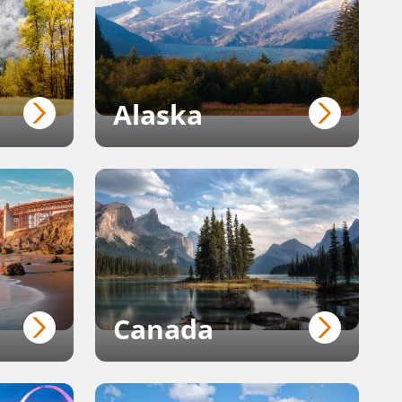
Alaska
Canada