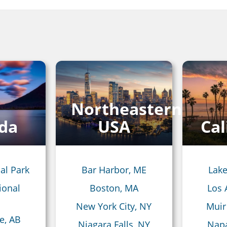
Northeastern
da
USA
Cal
al Park
Bar Harbor, ME
Lake
ional
Boston, MA
Los 
New York City, NY
Muir
e, AB
Niagara Falls, NY
Napa