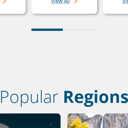
View All
Vi
Popular
Region