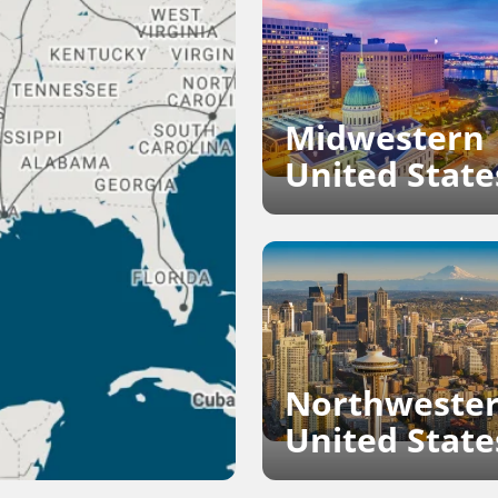
Midwestern
United State
Northweste
United State