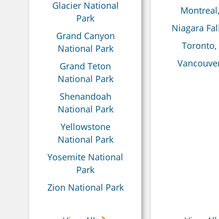
Glacier National
Montreal
Park
Niagara Fal
Grand Canyon
Toronto,
National Park
Vancouver
Grand Teton
National Park
Shenandoah
National Park
Yellowstone
National Park
Yosemite National
Park
Zion National Park