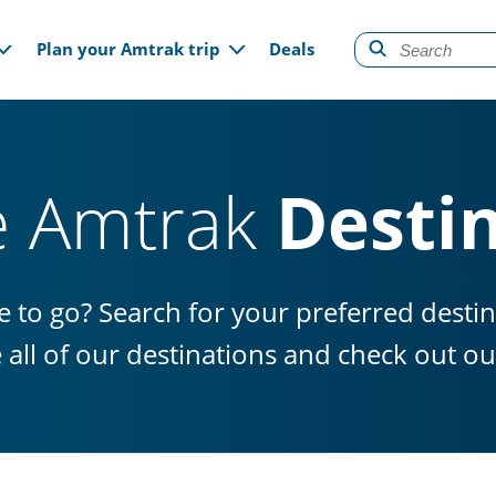
gation
Plan your Amtrak trip
Deals
e Amtrak
Desti
 to go? Search for your preferred desti
e all of our destinations and check out 