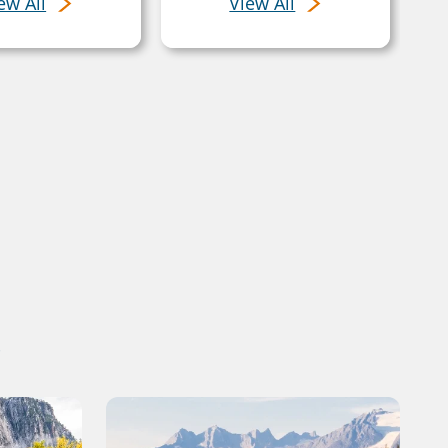
ew All
View All
s