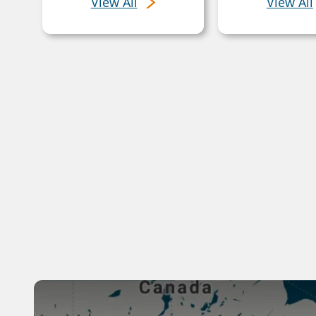
View All
View All