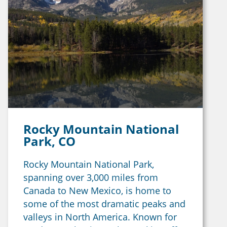
Rocky Mountain National
Park, CO
Rocky Mountain National Park,
spanning over 3,000 miles from
Canada to New Mexico, is home to
some of the most dramatic peaks and
valleys in North America. Known for