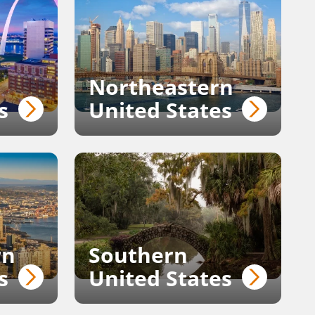
Northeastern
s
United States
rn
Southern
s
United States