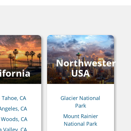
Northwestern
ifornia
USA
 Tahoe, CA
Glacier National
Park
Angeles, CA
Mount Rainier
 Woods, CA
National Park
 Valley, CA