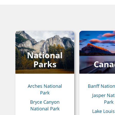
Breadcrumb
National
Parks
Cana
Arches National
Banff Nation
Park
Jasper Nat
Bryce Canyon
Park
National Park
Lake Louis