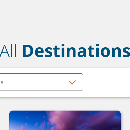
All
Destination
ns