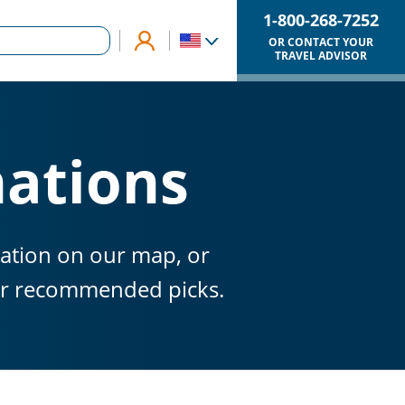
1-800-268-7252
OR CONTACT YOUR
TRAVEL ADVISOR
nations
nation on our map, or
our recommended picks.