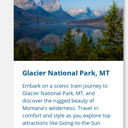
Glacier National Park, MT
Embark on a scenic train journey to
Glacier National Park, MT, and
discover the rugged beauty of
Montana's wilderness. Travel in
comfort and style as you explore top
attractions like Going-to-the-Sun