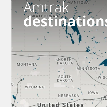
Amtrak
destination