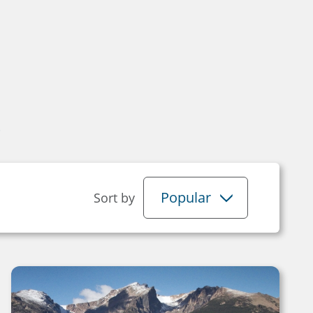
s
Popular
Sort by