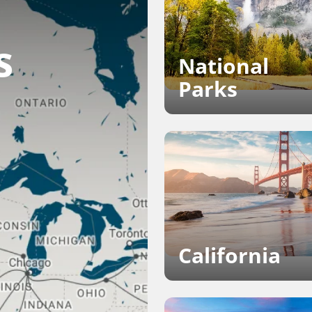
s
National
Parks
California