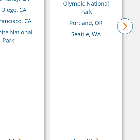
Olympic National
 Diego, CA
Park
rancisco, CA
Portland, OR
ite National
Seattle, WA
next
Park