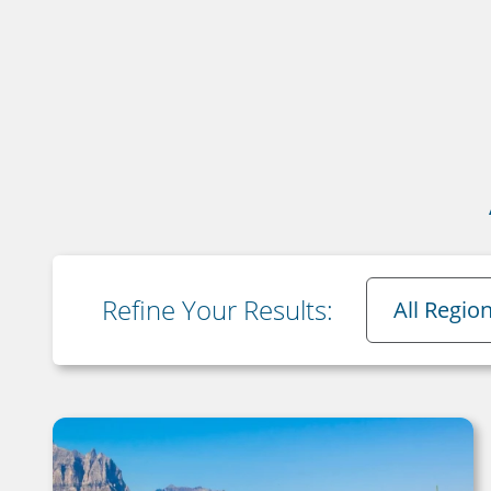
Region
Refine Your Results:
All Regio