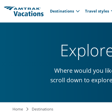
Main navi
Skip to main content
Destinations
Travel styles
Explor
Where would you like
scroll down to explor
Home
Destinations