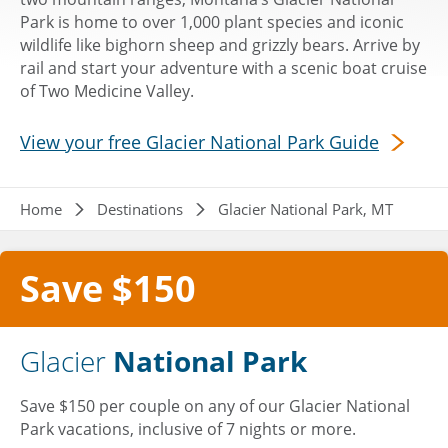
Park is home to over 1,000 plant species and iconic
wildlife like bighorn sheep and grizzly bears. Arrive by
rail and start your adventure with a scenic boat cruise
of Two Medicine Valley.
View your free Glacier National Park Guide
Breadcrumb
Home
Destinations
Glacier National Park, MT
Save $150
Glacier
National Park
Save $150 per couple on any of our Glacier National
Park vacations, inclusive of 7 nights or more.