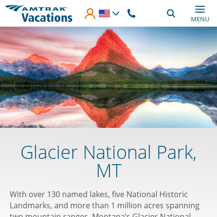
Skip to main content
MENU
Glacier National Park,
MT
With over 130 named lakes, five National Historic
Landmarks, and more than 1 million acres spanning
two mountain ranges, Montana’s Glacier National