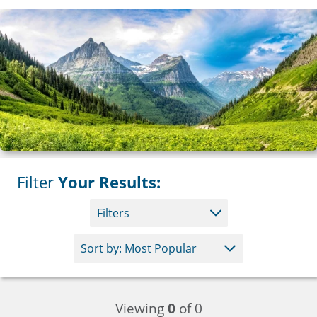
Filter
Your Results:
Filters
Viewing
0
of 0