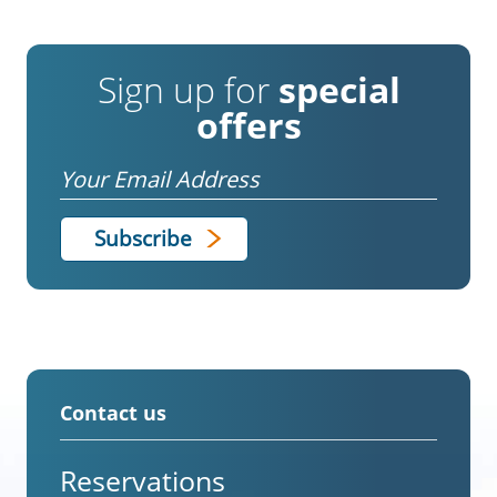
Sign up for
special
offers
Email
Contact us
Reservations