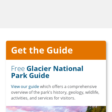
Get the Guide
Free
Glacier National
Park Guide
View our guide
which offers a comprehensive
overview of the park's history, geology, wildlife,
activities, and services for visitors.