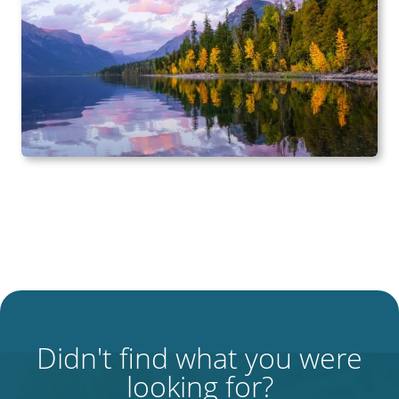
Didn't find what you were
looking for?