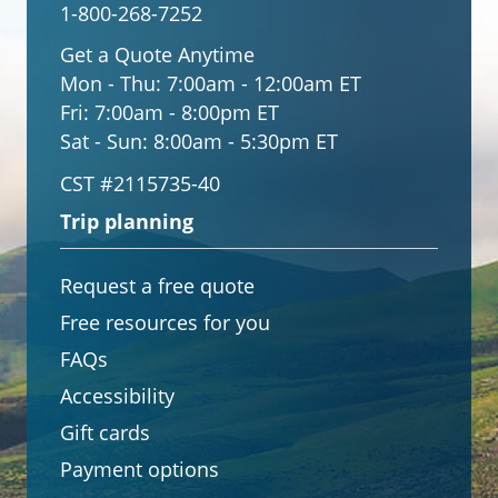
1-800-268-7252
Get a Quote Anytime
Mon - Thu:
7:00am - 12:00am ET
Fri:
7:00am - 8:00pm ET
Sat - Sun:
8:00am - 5:30pm ET
CST #2115735-40
Trip planning
Request a free quote
Free resources for you
FAQs
Accessibility
Gift cards
Payment options