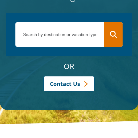
OR
Contact Us