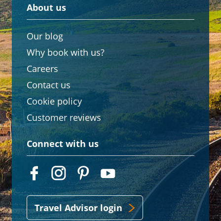
About us
Our blog
Why book with us?
Careers
Contact us
Cookie policy
Customer reviews
Connect with us
Travel Advisor login