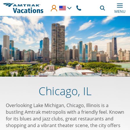
Skip to main content
MENU
Chicago, IL
Overlooking Lake Michigan, Chicago, Illinois is a
bustling Amtrak metropolis with a friendly feel. Known
for its blues and jazz clubs, great restaurants and
shopping and a vibrant theater scene, the city offers