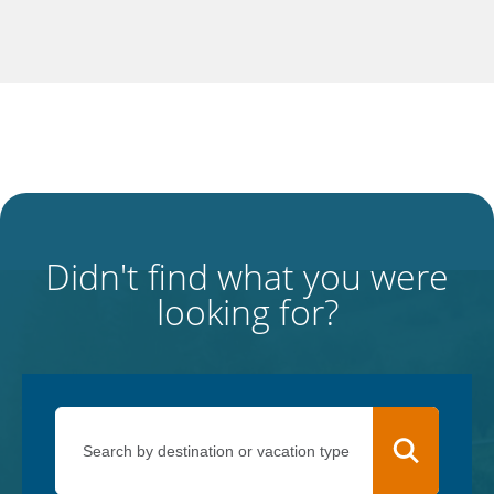
Didn't find what you were
looking for?