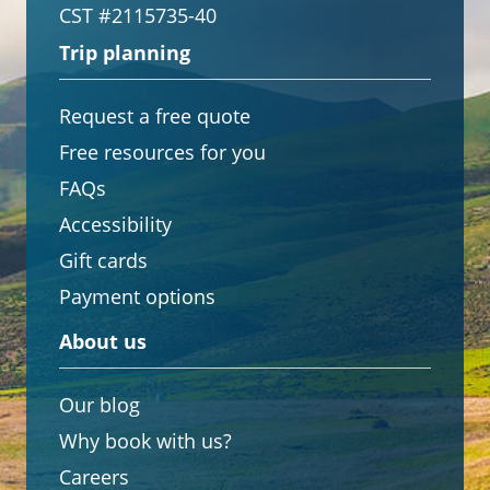
CST #2115735-40
Trip planning
Request a free quote
Free resources for you
FAQs
Accessibility
Gift cards
Payment options
About us
Our blog
Why book with us?
Careers