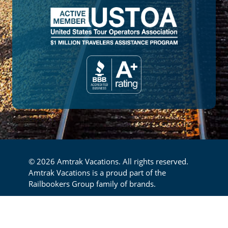
© 2026 Amtrak Vacations. All rights reserved.
Amtrak Vacations is a proud part of the
Railbookers Group family of brands.
Footer
Privacy Policy
Terms & Conditions