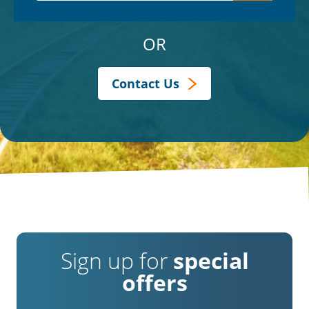
OR
Contact Us
Sign up for
special
offers