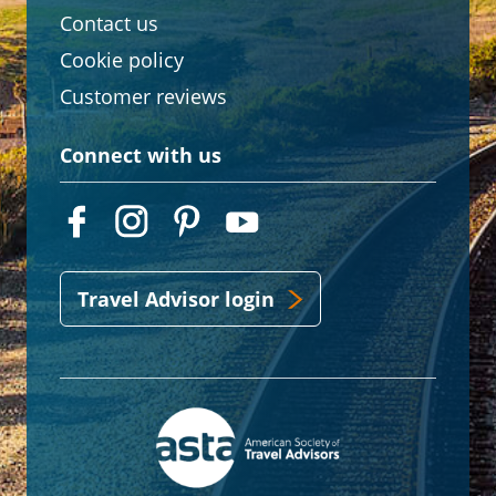
Contact us
Cookie policy
Customer reviews
Connect with us
Travel Advisor login