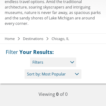
endless travel options. Amid the traditional
architecture, soaring skyscrapers and intriguing
museums, nature is never far away, as spacious parks
and the sandy shores of Lake Michigan are around
every corner.
Breadcrumb
Home
Destinations
Chicago, IL
Filter
Your Results:
Filters
Viewing
0
of 0