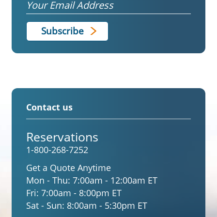
Email
Contact us
Reservations
1-800-268-7252
Get a Quote Anytime
Mon - Thu:
7:00am - 12:00am ET
Fri:
7:00am - 8:00pm ET
Sat - Sun:
8:00am - 5:30pm ET