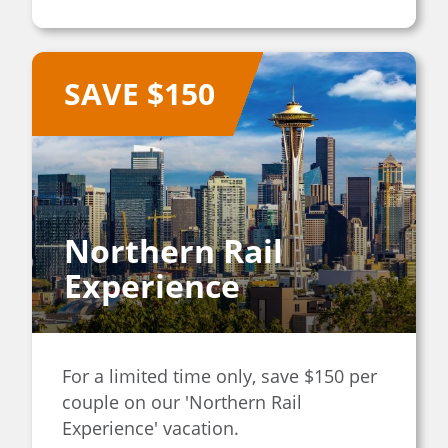
SAVE $150
Northern Rail
Experience
For a limited time only, save $150 per
couple on our 'Northern Rail
Experience' vacation.