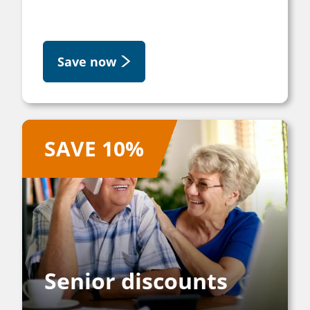
Save now
SAVE 10%
Senior discounts