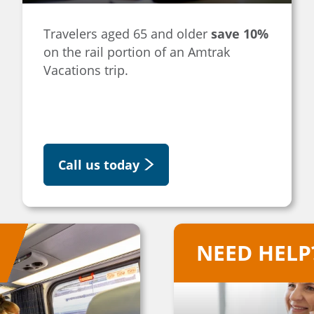
Travelers aged 65 and older
save 10%
on the rail portion of an Amtrak
Vacations trip.
Call us today
NEED HELP