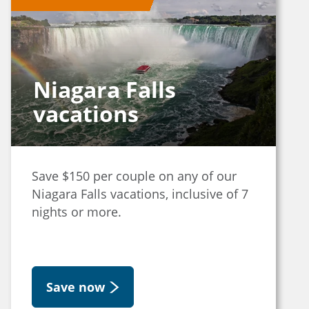
Niagara Falls
vacations
Save $150 per couple on any of our
Niagara Falls vacations, inclusive of 7
nights or more.
Save now