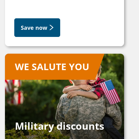
Save now
WE SALUTE YOU
Military discounts