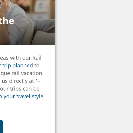
 the
eas with our Rail
r trip planned
to
que rail vacation
l us directly at
1-
f our trips can be
 your travel style
,