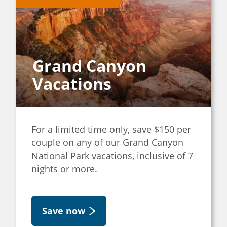
Grand Canyon
Vacations
For a limited time only, save $150 per
couple on any of our Grand Canyon
National Park vacations, inclusive of 7
nights or more.
Save now