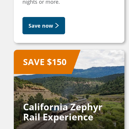
nights or more.
Save now
SAVE $150
California Zephyr
Rail Experience