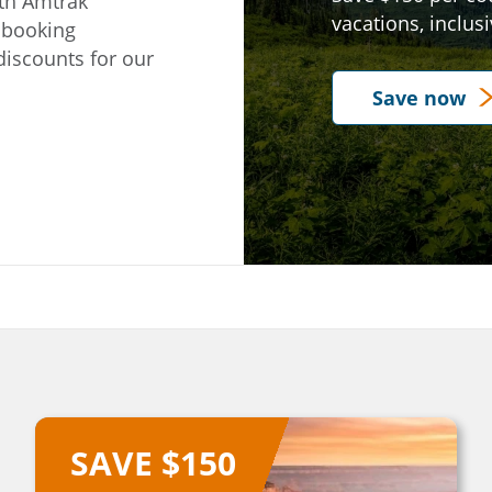
ith Amtrak
vacations, inclus
y booking
e on our
discounts for our
Save now
SAVE $150