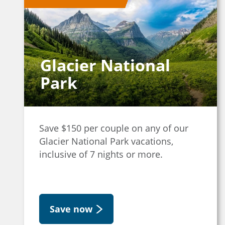
Glacier National
Park
Save $150 per couple on any of our
Glacier National Park vacations,
inclusive of 7 nights or more.
Save now