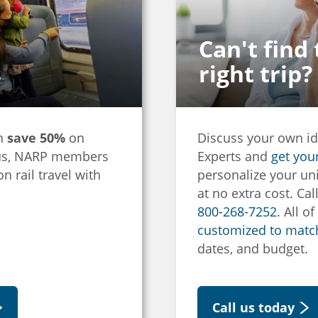
Can't find
s
right trip?
an
save 50%
on
Discuss your own id
Plus, NARP members
Experts and
get you
n rail travel with
personalize your uni
at no extra cost. Cal
800-268-7252
. All o
customized to match
dates, and budget.
Call us today