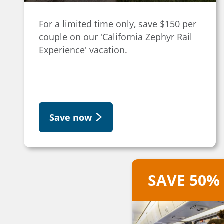
For a limited time only, save $150 per
couple on our 'California Zephyr Rail
Experience' vacation.
Save now
SAVE 50%