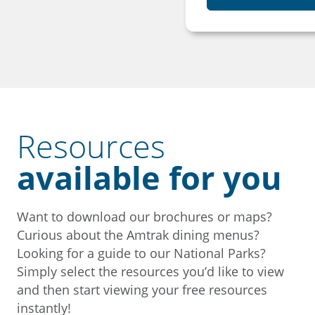
Resources
available for you
Want to download our brochures or maps?
Curious about the Amtrak dining menus?
Looking for a guide to our National Parks?
Simply select the resources you’d like to view
and then start viewing your free resources
instantly!