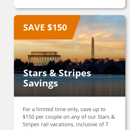
SAVE $150
Stars & Stripes
Savings
For a limited time only, save up to
$150 per couple on any of our Stars &
Stripes rail vacations, inclusive of 7