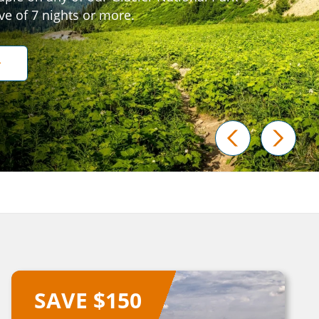
ive of 7 nights or more.
prev
next
SAVE $150