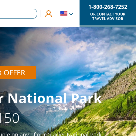
1-800-268-7252
OR CONTACT YOUR
TRAVEL ADVISOR
D OFFER
r National Park
150
ple on any of our Glacier National Park