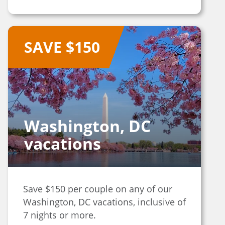
SAVE $150
Washington, DC
vacations
Save $150 per couple on any of our
Washington, DC vacations, inclusive of
7 nights or more.