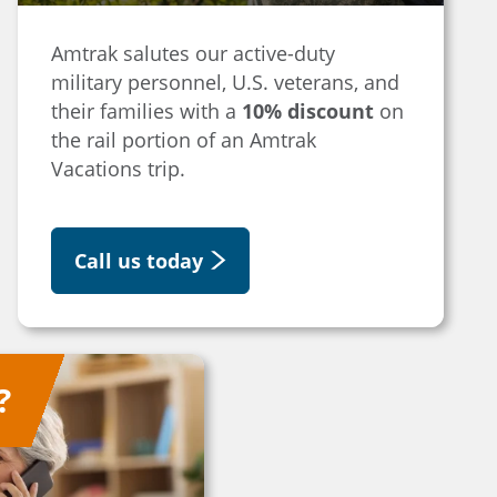
Amtrak salutes our active-duty
military personnel, U.S. veterans, and
their families with a
10% discount
on
the rail portion of an Amtrak
Vacations trip.
Call us today
?