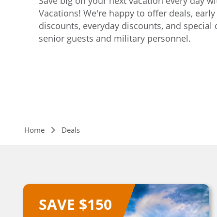
Save big on your next vacation every day w
Vacations! We're happy to offer deals, earl
For a limited time only, save $150 per coupl
discounts, everyday discounts, and special 
'Northern Rail Experience' vacation.
senior guests and military personnel.
Save now
Breadcrumb
Home
Deals
SAVE $150