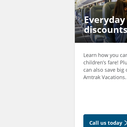
Everyday
discount
Learn how you c
children’s fare! 
can also save big o
Amtrak Vacations.
Call us today