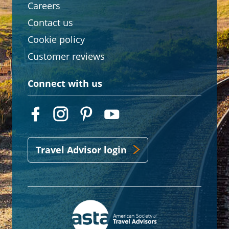
Careers
Contact us
Cookie policy
Customer reviews
Connect with us
Travel Advisor login