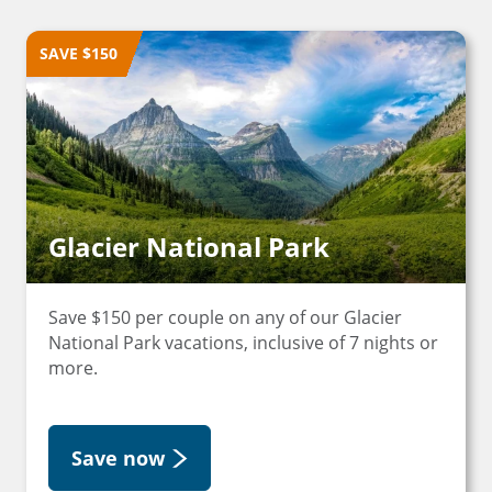
SAVE $150
Glacier National Park
Save $150 per couple on any of our Glacier
National Park vacations, inclusive of 7 nights or
more.
Save now