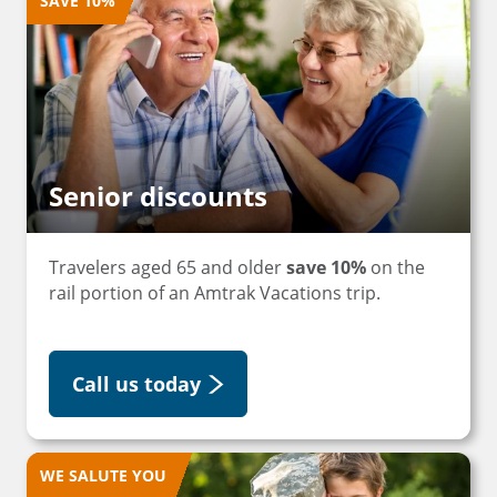
SAVE 10%
Senior discounts
Travelers aged 65 and older
save 10%
on the
rail portion of an Amtrak Vacations trip.
Call us today
WE SALUTE YOU