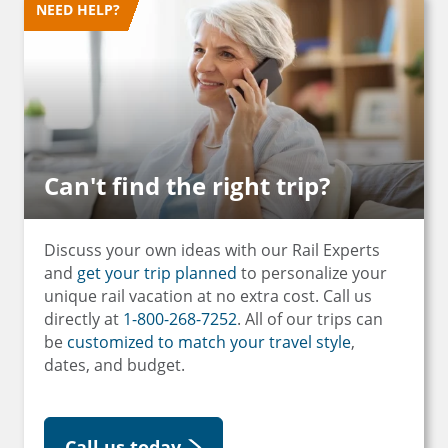
NEED HELP?
Can't find the right trip?
Discuss your own ideas with our Rail Experts
and
get your trip planned
to personalize your
unique rail vacation at no extra cost. Call us
directly at
1-800-268-7252
. All of our trips can
be
customized to match your travel style
,
dates, and budget.
Call us today