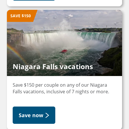
SAVE $150
Niagara Falls vacations
Save $150 per couple on any of our Niagara
Falls vacations, inclusive of 7 nights or more.
Save now