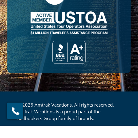
© 2026 Amtrak Vacations. All rights reserved.
Amtrak Vacations is a proud part of the
Railbookers Group family of brands.
Footer
Privacy Policy
Terms & Conditions