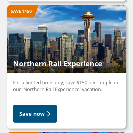
SAVE $150
Northern Rail Experience
For a limited time only, save $150 per couple on
our 'Northern Rail Experience' vacation.
Save now