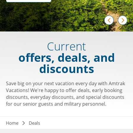
prev
next
Current
offers, deals, and
discounts
Save big on your next vacation every day with Amtrak
Vacations! We're happy to offer deals, early booking
discounts, everyday discounts, and special discounts
for our senior guests and military personnel.
Breadcrumb
Home
Deals