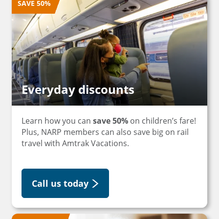
SAVE 50%
Everyday discounts
Learn how you can
save 50%
on children’s fare!
Plus, NARP members can also save big on rail
travel with Amtrak Vacations.
Call us today