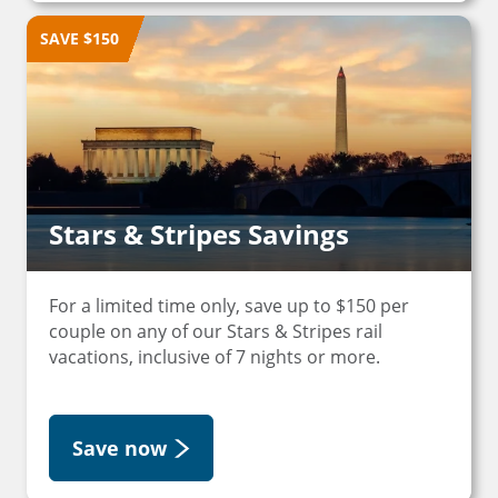
SAVE $150
Stars & Stripes Savings
For a limited time only, save up to $150 per
couple on any of our Stars & Stripes rail
vacations, inclusive of 7 nights or more.
Save now