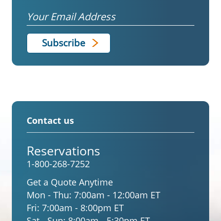
Email
Contact us
Reservations
1-800-268-7252
Get a Quote Anytime
Mon - Thu:
7:00am - 12:00am ET
Fri:
7:00am - 8:00pm ET
Sat - Sun:
8:00am - 5:30pm ET