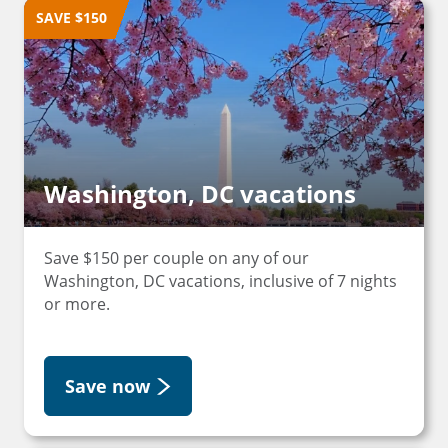
SAVE $150
Washington, DC vacations
Save $150 per couple on any of our
Washington, DC vacations, inclusive of 7 nights
or more.
Save now