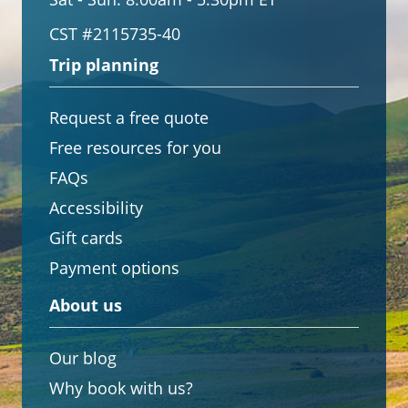
CST #2115735-40
Trip planning
Request a free quote
Free resources for you
FAQs
Accessibility
Gift cards
Payment options
About us
Our blog
Why book with us?