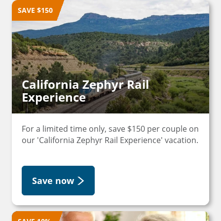
SAVE $150
California Zephyr Rail
Experience
For a limited time only, save $150 per couple on
our 'California Zephyr Rail Experience' vacation.
Save now