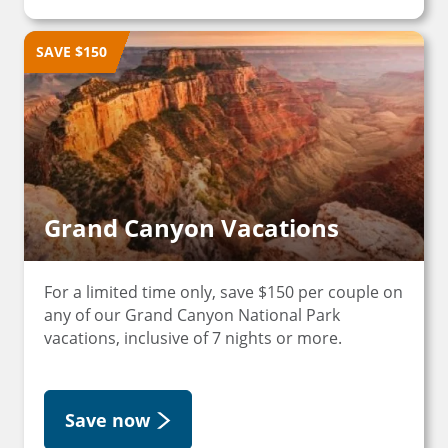
SAVE $150
Grand Canyon Vacations
For a limited time only, save $150 per couple on
any of our Grand Canyon National Park
vacations, inclusive of 7 nights or more.
Save now