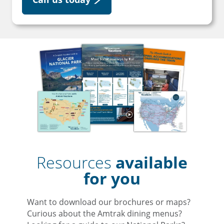
Resources
available
for you
Want to download our brochures or maps?
Curious about the Amtrak dining menus?