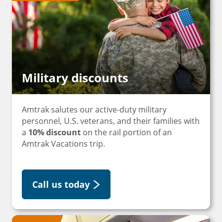
Military discounts
Amtrak salutes our active-duty military
personnel, U.S. veterans, and their families with
a
10% discount
on the rail portion of an
Amtrak Vacations trip.
Call us today