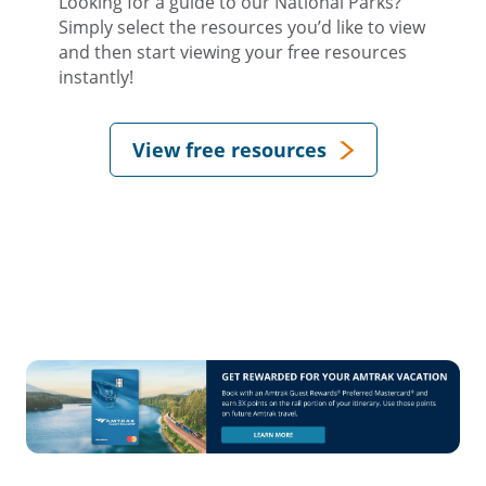
Looking for a guide to our National Parks?
Simply select the resources you’d like to view
and then start viewing your free resources
instantly!
View free resources