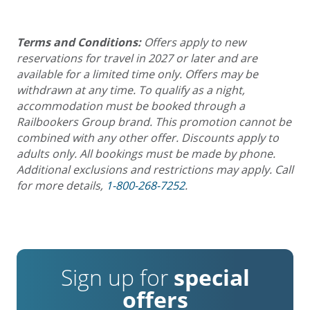
Terms and Conditions:
Offers apply to new
reservations for travel in 2027 or later and are
available for a limited time only. Offers may be
withdrawn at any time. To qualify as a night,
accommodation must be booked through a
Railbookers Group brand. This promotion cannot be
combined with any other offer. Discounts apply to
adults only. All bookings must be made by phone.
Additional exclusions and restrictions may apply. Call
for more details,
1-800-268-7252
.
Sign up for
special
offers