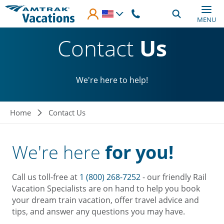
Skip to main content
MENU
Contact
Us
We're here to help!
Breadcrumb
Home
Contact Us
We're here
for you!
Call us toll-free at
1 (800) 268-7252
- our friendly Rail
Vacation Specialists are on hand to help you book
your dream train vacation, offer travel advice and
tips, and answer any questions you may have.