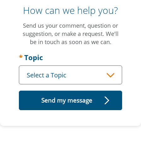
How can we help you?
Send us your comment, question or
suggestion, or make a request. We'll
be in touch as soon as we can.
Topic
Select a Topic