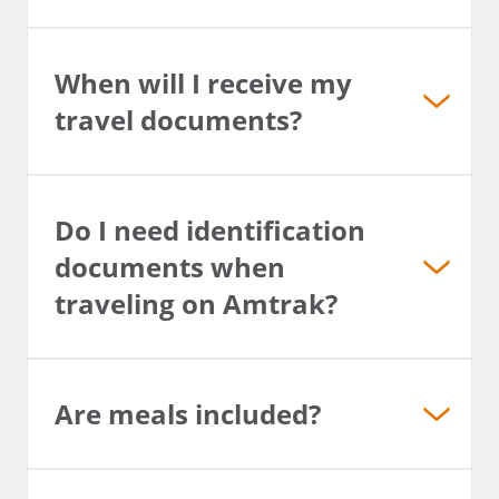
When will I receive my
travel documents?
Do I need identification
documents when
traveling on Amtrak?
Are meals included?