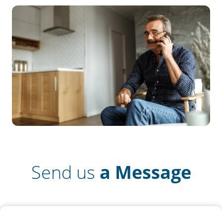
Send us
a Message