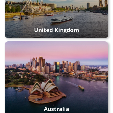
United Kingdom
Australia