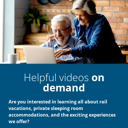
Helpful videos
on
demand
Are you interested in learning all about rail
vacations, private sleeping room
accommodations, and the exciting experiences
we offer?