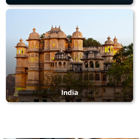
India