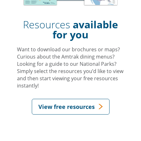
Resources
available
for you
Want to download our brochures or maps?
Curious about the Amtrak dining menus?
Looking for a guide to our National Parks?
Simply select the resources you’d like to view
and then start viewing your free resources
instantly!
View free resources