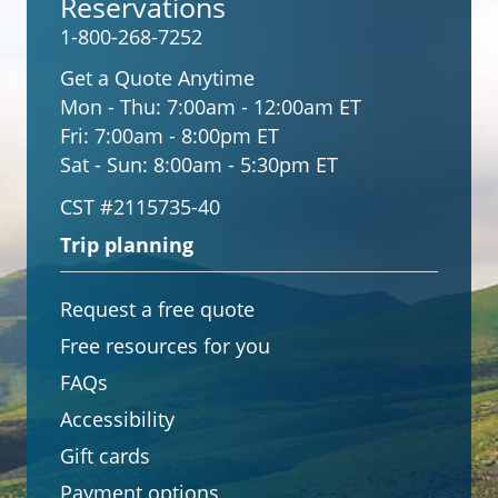
Reservations
1-800-268-7252
Get a Quote Anytime
Mon - Thu:
7:00am - 12:00am ET
Fri:
7:00am - 8:00pm ET
Sat - Sun:
8:00am - 5:30pm ET
CST #2115735-40
Trip planning
Request a free quote
Free resources for you
FAQs
Accessibility
Gift cards
Payment options