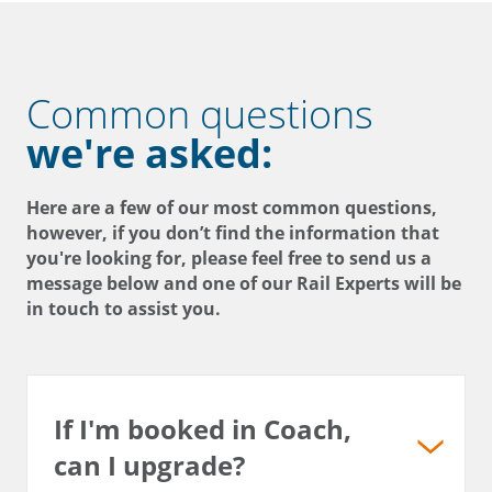
Common questions
we're asked:
Here are a few of our most common questions,
however, if you don’t find the information that
you're looking for, please feel free to send us a
message below and one of our Rail Experts will be
in touch to assist you.
If I'm booked in Coach,
can I upgrade?