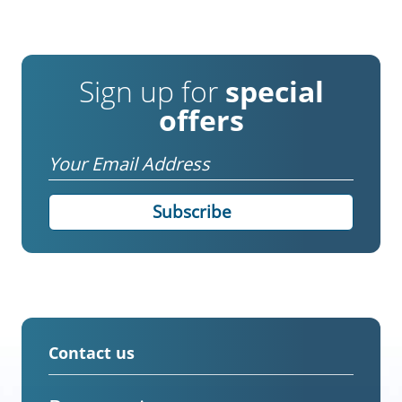
Sign up for
special
offers
Email
Contact us