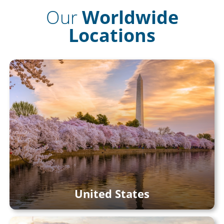
Our
Worldwide
Locations
United States