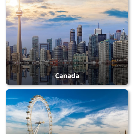
Canada