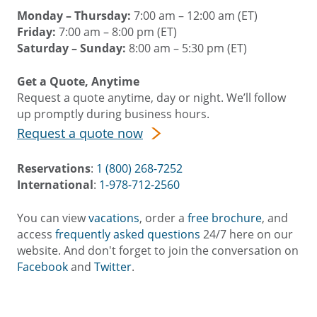
Monday – Thursday:
7:00 am – 12:00 am (ET)
Friday:
7:00 am – 8:00 pm (ET)
Saturday – Sunday:
8:00 am – 5:30 pm (ET)
Get a Quote, Anytime
Request a quote anytime, day or night. We’ll follow
up promptly during business hours.
Request a quote now
Reservations
:
1 (800) 268-7252
International
:
1-978-712-2560
You can view
vacations
, order a
free brochure
, and
access
frequently asked questions
24/7 here on our
website. And don't forget to join the conversation on
Facebook
and
Twitter
.