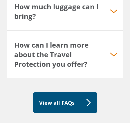
How much luggage can I
bring?
How can I learn more
about the Travel
Protection you offer?
View all FAQs