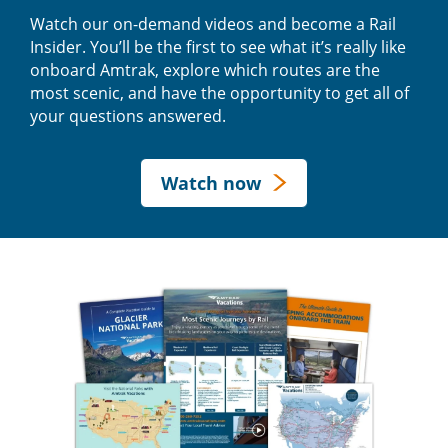
Watch our on-demand videos and become a Rail
Insider. You’ll be the first to see what it’s really like
onboard Amtrak, explore which routes are the
most scenic, and have the opportunity to get all of
your questions answered.
Watch now