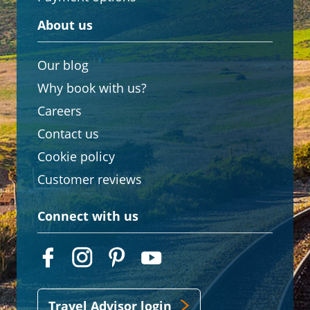
About us
Our blog
Why book with us?
Careers
Contact us
Cookie policy
Customer reviews
Connect with us
Travel Advisor login