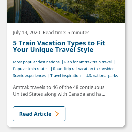
July 13, 2020
Read time: 5 minutes
5 Train Vacation Types to Fit
Your Unique Travel Style
Most popular destinations
Plan for Amtrak train travel
Popular train routes
Roundtrip rail vacation to consider
Scenic experiences
Travel inspiration
U.S. national parks
Amtrak travels to 46 of the 48 contiguous
United States along with Canada and ha...
Read Article