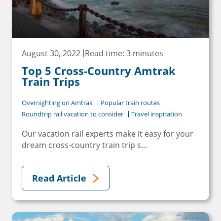
August 30, 2022
Read time: 3 minutes
Top 5 Cross-Country Amtrak
Train Trips
Overnighting on Amtrak
Popular train routes
Roundtrip rail vacation to consider
Travel inspiration
Our vacation rail experts make it easy for your
dream cross-country train trip s...
Read Article