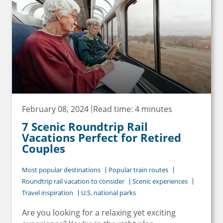
February 08, 2024
Read time: 4 minutes
7 Scenic Roundtrip Rail
Vacations Perfect for Retired
Couples
Most popular destinations
Popular train routes
Roundtrip rail vacation to consider
Scenic experiences
Travel inspiration
U.S. national parks
Are you looking for a relaxing yet exciting