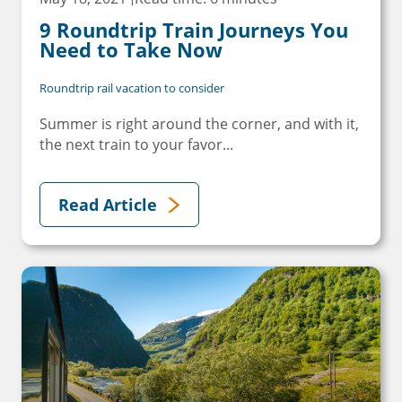
9 Roundtrip Train Journeys You
Need to Take Now
Roundtrip rail vacation to consider
Summer is right around the corner, and with it,
the next train to your favor...
Read Article