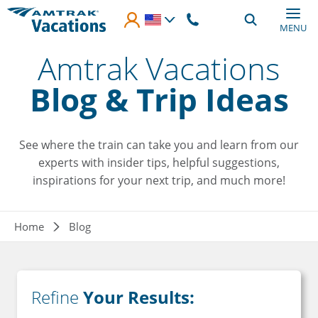
Skip to main content
MENU
Amtrak Vacations
Blog & Trip Ideas
See where the train can take you and learn from our
experts with insider tips, helpful suggestions,
inspirations for your next trip, and much more!
Breadcrumb
Home
Blog
Refine
Your Results: