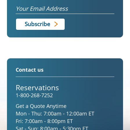
Email
Contact us
Reservations
1-800-268-7252
Get a Quote Anytime
Mon - Thu:
7:00am - 12:00am ET
Fri:
7:00am - 8:00pm ET
Sat - Sun:
8:00am - 5:30pm ET