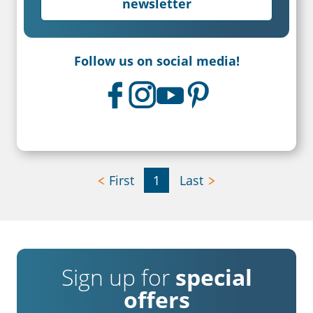
newsletter
Follow us on social media!
First
1
Last
Sign up for
special
offers