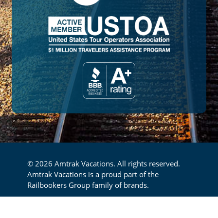
© 2026 Amtrak Vacations. All rights reserved.
Amtrak Vacations is a proud part of the
Railbookers Group family of brands.
Footer
Privacy Policy
Terms & Conditions