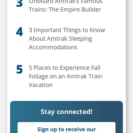
Onboard Amtrak’s Famous
Trains: The Empire Builder
3 Important Things to Know
About Amtrak Sleeping
Accommodations
5 Places to Experience Fall
Foliage on an Amtrak Train
Vacation
Stay connected!
Sign up to receive our