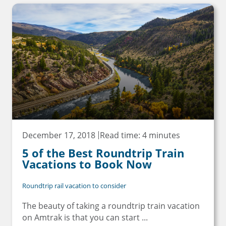
December 17, 2018
Read time: 4 minutes
5 of the Best Roundtrip Train
Vacations to Book Now
Roundtrip rail vacation to consider
The beauty of taking a roundtrip train vacation
on Amtrak is that you can start ...