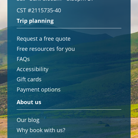
CST #2115735-40
Trip planning
Request a free quote
Free resources for you
FAQs
Accessibility
Gift cards
Payment options
About us
Our blog
Why book with us?