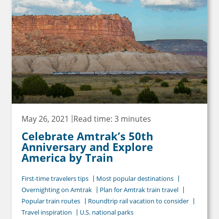
May 26, 2021
Read time: 3 minutes
Celebrate Amtrak’s 50th
Anniversary and Explore
America by Train
First-time travelers tips
Most popular destinations
Overnighting on Amtrak
Plan for Amtrak train travel
Popular train routes
Roundtrip rail vacation to consider
Travel inspiration
U.S. national parks