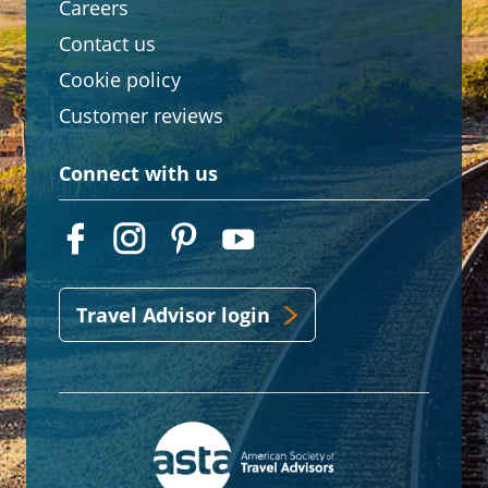
Careers
Contact us
Cookie policy
Customer reviews
Connect with us
Travel Advisor login