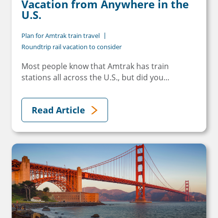
Vacation from Anywhere in the
U.S.
Plan for Amtrak train travel
Roundtrip rail vacation to consider
Most people know that Amtrak has train
stations all across the U.S., but did you...
Read Article