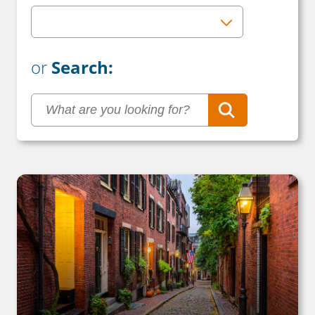
or
Search: