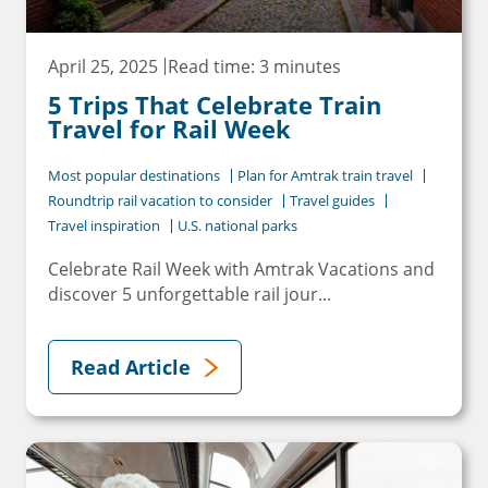
April 25, 2025
Read time: 3 minutes
5 Trips That Celebrate Train
Travel for Rail Week
Most popular destinations
Plan for Amtrak train travel
Roundtrip rail vacation to consider
Travel guides
Travel inspiration
U.S. national parks
Celebrate Rail Week with Amtrak Vacations and
discover 5 unforgettable rail jour...
Read Article