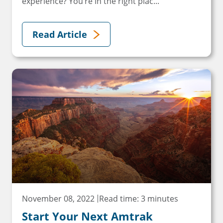
experience? You’re in the right plac...
Read Article
November 08, 2022
Read time: 3 minutes
Start Your Next Amtrak