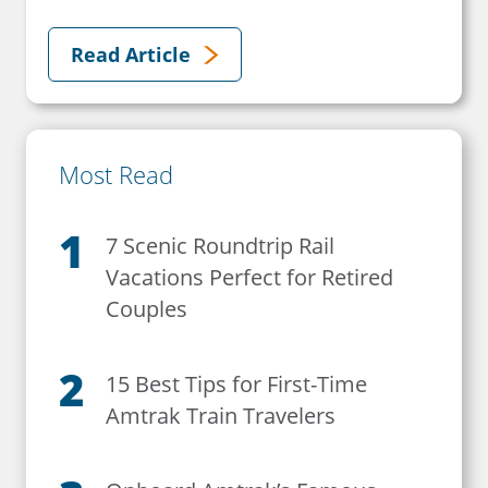
Read Article
Most Read
7 Scenic Roundtrip Rail
Vacations Perfect for Retired
Couples
15 Best Tips for First-Time
Amtrak Train Travelers