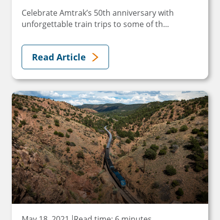
Celebrate Amtrak’s 50th anniversary with
unforgettable train trips to some of th...
Read Article
May 18, 2021
Read time: 6 minutes